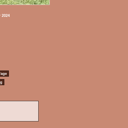
r 2024
Page
ng