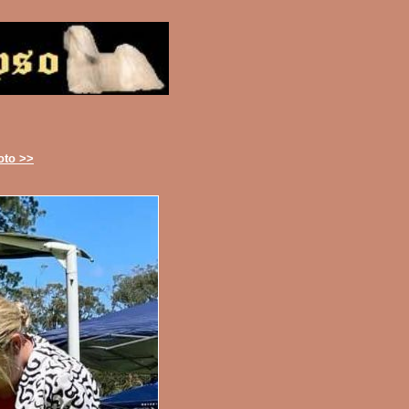
oto >>