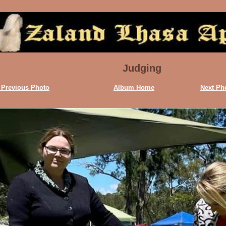
Judging
 Previous Photo
Album Home
Next Ph