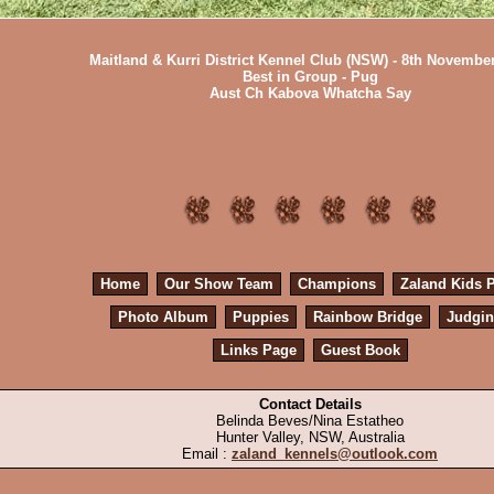
Maitland & Kurri District Kennel Club (NSW) - 8th Novembe
Best in Group - Pug
Aust Ch Kabova Whatcha Say
Home
Our Show Team
Champions
Zaland Kids 
Photo Album
Puppies
Rainbow Bridge
Judgi
Links Page
Guest Book
Contact Details
Belinda Beves/Nina Estatheo
Hunter Valley, NSW, Australia
Email :
zaland_kennels@outlook.com