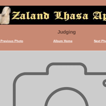
Judging
 Previous Photo
Album Home
Next Ph