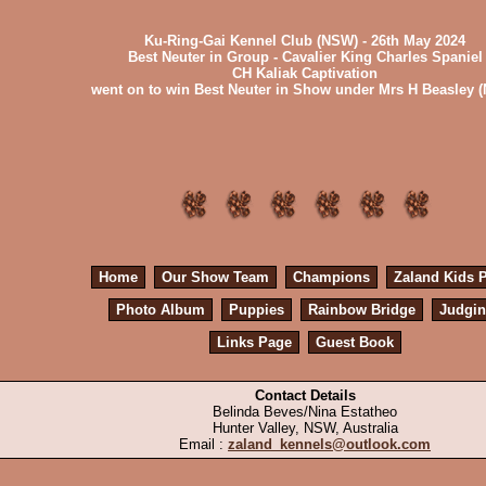
Ku-Ring-Gai Kennel Club (NSW) - 26th May 2024
Best Neuter in Group - Cavalier King Charles Spaniel
CH Kaliak Captivation
went on to win Best Neuter in Show under Mrs H Beasley 
Home
Our Show Team
Champions
Zaland Kids 
Photo Album
Puppies
Rainbow Bridge
Judgi
Links Page
Guest Book
Contact Details
Belinda Beves/Nina Estatheo
Hunter Valley, NSW, Australia
Email :
zaland_kennels@outlook.com