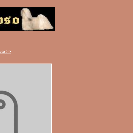
oto >>