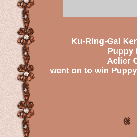
Ku-Ring-Gai Ken
Puppy 
Aclier 
went on to win Puppy