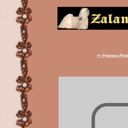
<< Previous Pho