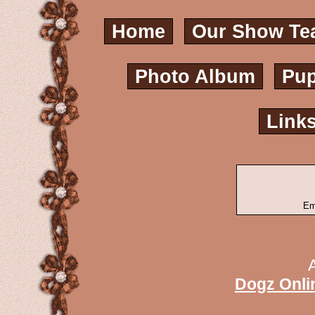
Home
Our Show Te
Photo Album
Pup
Link
Em
Dogz Onli