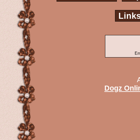
Link
Em
Dogz Onli