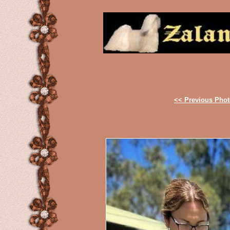
<< Previous Pho