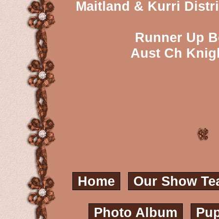
Maitland & Kurri Dist
Runner Up Be
Aust Ch Knig
Home
Our Show Te
Photo Album
Pup