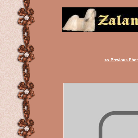
<< Previous Pho