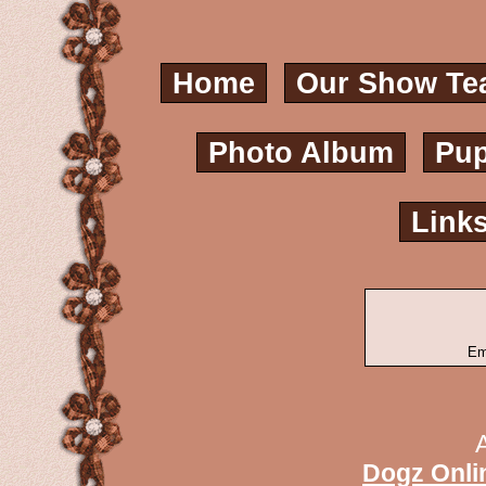
Home
Our Show Te
Photo Album
Pup
Link
Em
Dogz Onli