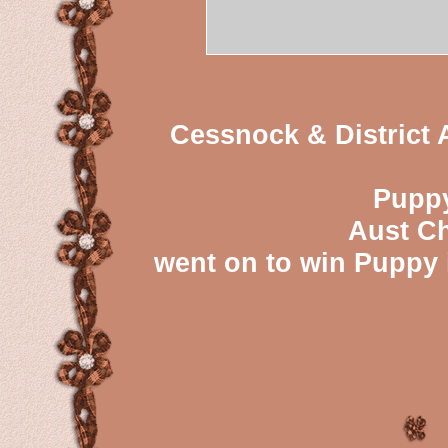
Cessnock & District A
Puppy
Aust Ch
went on to win Puppy