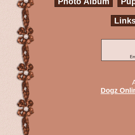
Photo Album
Pup
Link
Em
Dogz Onli