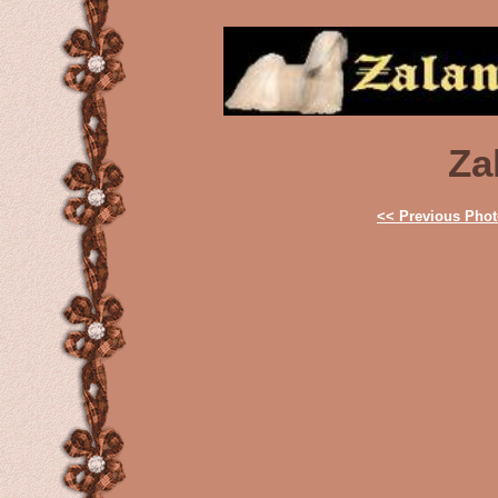
Za
<< Previous Pho