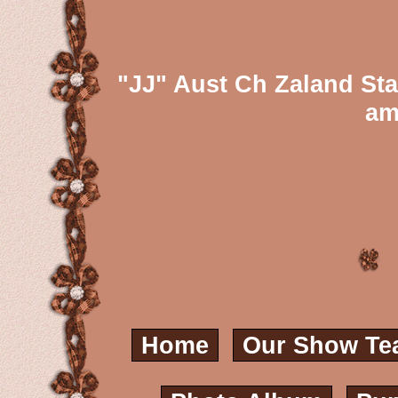
"JJ" Aust Ch Zaland St
am
Home
Our Show Te