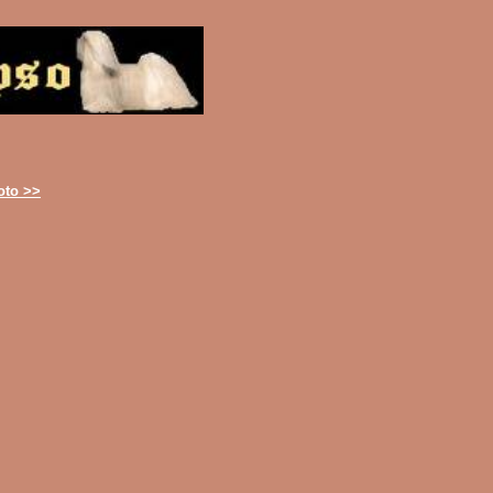
oto >>