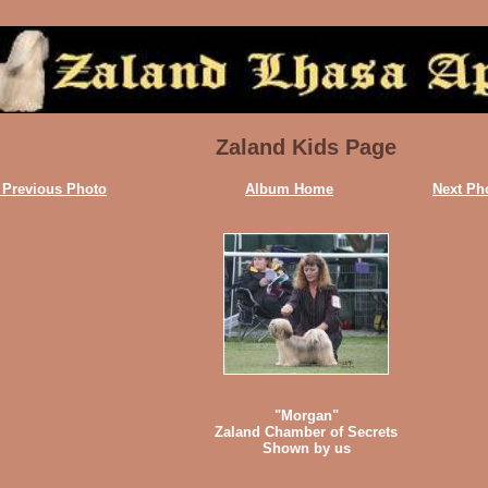
Zaland Kids Page
 Previous Photo
Album Home
Next Ph
"Morgan"
Zaland Chamber of Secrets
Shown by us