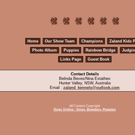
Home
Our Show Team
Champions
Zaland Kids 
Photo Album
Puppies
Rainbow Bridge
Judgi
Links Page
Guest Book
Contact Details
Belinda Beves/Nina Estatheo
Hunter Valley, NSW, Australia
Email :
zaland_kennels@outlook.com
All Content Copyright
Dogz Online - Dogs, Breeders, Puppies