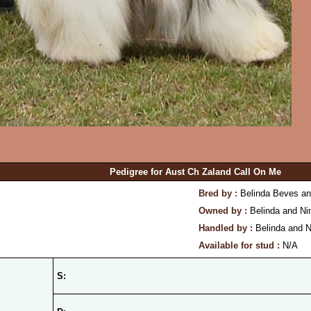
Pedigree for Aust Ch Zaland Call On Me
Bred by :
Belinda Beves an
Owned by :
Belinda and Ni
Handled by :
Belinda and N
Available for stud :
N/A
S: