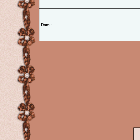
Dam
: