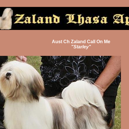
Aust Ch Zaland Call On Me
"Starley"