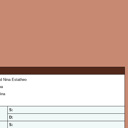
d Nina Estatheo
na
ina
S:
D:
S: