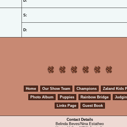
D:
S:
D:
Home
Our Show Team
Champions
Zaland Kids 
Photo Album
Puppies
Rainbow Bridge
Judgi
Links Page
Guest Book
Contact Details
Belinda Beves/Nina Estatheo