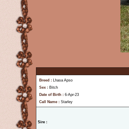
Breed :
Lhasa Apso
Sex :
Bitch
Date of Birth :
6-Apr-23
Call Name :
Starley
Sire :