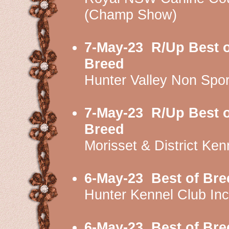
(Champ Show)
7-May-23
R/Up Best o
Breed
Hunter Valley Non Spo
7-May-23
R/Up Best o
Breed
Morisset & District K
6-May-23
Best of Bre
Hunter Kennel Club I
6-May-23
Best of Bre