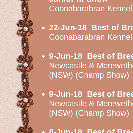
Coonabarabran Kennel
22-Jun-18
Best of Br
Coonabarabran Kennel
9-Jun-18
Best of Bre
Newcastle & Mereweth
(NSW) (Champ Show)
9-Jun-18
Best of Bre
Newcastle & Mereweth
(NSW) (Champ Show)
8-Jun-18
Best of Bre