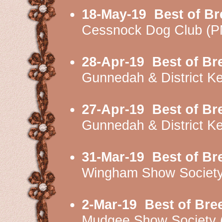
18-May-19
Best of Br
Cessnock Dog Club (
28-Apr-19
Best of Br
Gunnedah & District K
27-Apr-19
Best of Br
Gunnedah & District K
31-Mar-19
Best of Br
Wingham Show Societ
2-Mar-19
Best of Bre
Mudgee Show Society