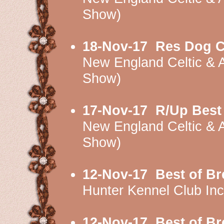
Show)
18-Nov-17
Res Dog C
New England Celtic & 
Show)
17-Nov-17
R/Up Best
New England Celtic & 
Show)
12-Nov-17
Best of B
Hunter Kennel Club I
12-Nov-17
Best of B