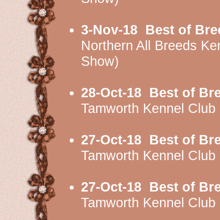
3-Nov-18
Best of Bre
Northern All Breeds 
Show)
28-Oct-18
Best of Br
Tamworth Kennel Club
27-Oct-18
Best of Br
Tamworth Kennel Clu
27-Oct-18
Best of Br
Tamworth Kennel Clu