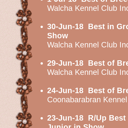
Walcha Kennel Club I
30-Jun-18
Best in Gr
Show
Walcha Kennel Club I
29-Jun-18
Best of Br
Walcha Kennel Club I
24-Jun-18
Best of Br
Coonabarabran Kennel
23-Jun-18
R/Up Best 
Junior in Show