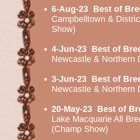
6-Aug-23
Best of Br
Campbelltown & Distri
Show)
4-Jun-23
Best of Bre
Newcastle & Northern 
3-Jun-23
Best of Bre
Newcastle & Northern 
20-May-23
Best of B
Lake Macquarie All Br
(Champ Show)