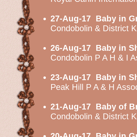
27-Aug-17
Baby in G
Condobolin & District
26-Aug-17
Baby in S
Condobolin P A H & I 
23-Aug-17
Baby in S
Peak Hill P A & H Ass
21-Aug-17
Baby of B
Condobolin & District
20-Aug-17
Baby in G