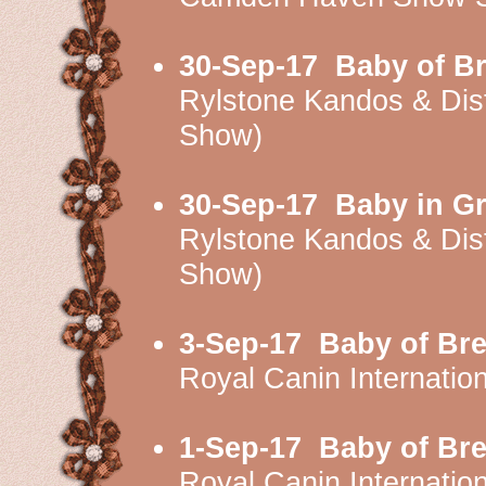
30-Sep-17
Baby of B
Rylstone Kandos & Di
Show)
30-Sep-17
Baby in G
Rylstone Kandos & Di
Show)
3-Sep-17
Baby of Br
Royal Canin Internati
1-Sep-17
Baby of Br
Royal Canin Internati