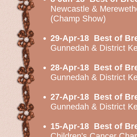
Newcastle & Mereweth
(Champ Show)
29-Apr-18
Best of Br
Gunnedah & District K
28-Apr-18
Best of Br
Gunnedah & District K
27-Apr-18
Best of Br
Gunnedah & District K
15-Apr-18
Best of Br
Children's Cancer Cha