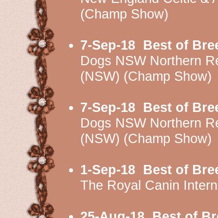
(Champ Show)
7-Sep-18
Best of Bre
Dogs NSW Northern Re
(NSW) (Champ Show)
7-Sep-18
Best of Bre
Dogs NSW Northern Re
(NSW) (Champ Show)
1-Sep-18
Best of Bre
The Royal Canin Inter
25-Aug-18
Best of B