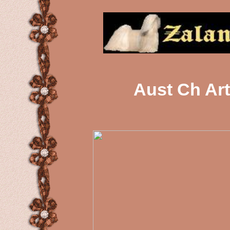
Aust Ch Ar