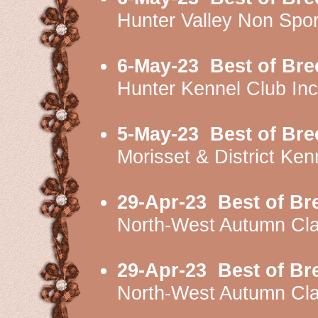
Hunter Valley Non Spo
6-May-23
Best of Bre
Hunter Kennel Club I
5-May-23
Best of Bre
Morisset & District K
29-Apr-23
Best of Br
North-West Autumn Cl
29-Apr-23
Best of Br
North-West Autumn Cl