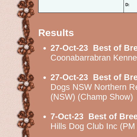
D:
Results
27-Oct-23
Best of Br
Coonabarrabran Kenne
27-Oct-23
Best of Br
Dogs NSW Northern Re
(NSW) (Champ Show)
7-Oct-23
Best of Bre
Hills Dog Club Inc (