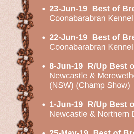
23-Jun-19
Best of Br
Coonabarabran Kennel
22-Jun-19
Best of Br
Coonabarabran Kennel
8-Jun-19
R/Up Best o
Newcastle & Mereweth
(NSW) (Champ Show)
1-Jun-19
R/Up Best o
Newcastle & Northern 
25-May-19
Best of Br