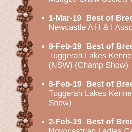
1-Mar-19
Best of Bre
Newcastle A H & I Ass
9-Feb-19
Best of Bre
Tuggerah Lakes Kenne
(NSW) (Champ Show)
8-Feb-19
Best of Bre
Tuggerah Lakes Kenne
Show)
2-Feb-19
Best of Bre
Novocastrian Ladies 