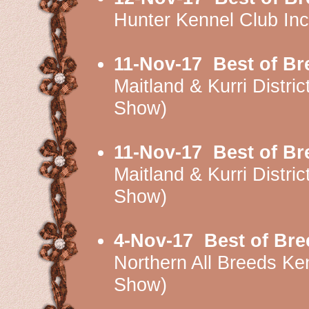
Hunter Kennel Club I
11-Nov-17
Best of Br
Maitland & Kurri Dist
Show)
11-Nov-17
Best of Br
Maitland & Kurri Dist
Show)
4-Nov-17
Best of Bre
Northern All Breeds 
Show)