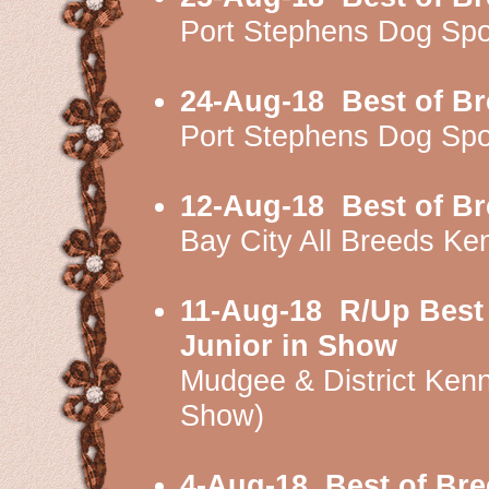
Port Stephens Dog Sp
24-Aug-18
Best of B
Port Stephens Dog Sp
12-Aug-18
Best of B
Bay City All Breeds K
11-Aug-18
R/Up Best
Junior in Show
Mudgee & District Ken
Show)
4-Aug-18
Best of Br