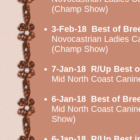
(Champ Show)
3-Feb-18
Best of Bre
Novocastrian Ladies 
(Champ Show)
7-Jan-18
R/Up Best o
Mid North Coast Cani
6-Jan-18
Best of Bre
Mid North Coast Cani
Show)
6-Jan-18
R/Up Best i