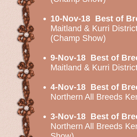
10-Nov-18
Best of Br
Maitland & Kurri Dist
(Champ Show)
9-Nov-18
Best of Bre
Maitland & Kurri Distr
4-Nov-18
Best of Bre
Northern All Breeds K
3-Nov-18
Best of Bre
Northern All Breeds 
Show)