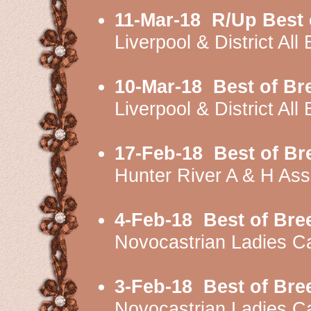
11-Mar-18
R/Up Best 
Liverpool & District A
10-Mar-18
Best of Br
Liverpool & District A
17-Feb-18
Best of B
Hunter River A & H As
4-Feb-18
Best of Bre
Novocastrian Ladies C
3-Feb-18
Best of Bre
Novocastrian Ladies 