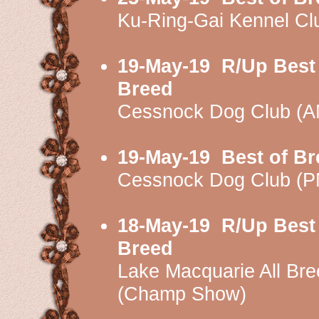
Ku-Ring-Gai Kennel 
19-May-19
R/Up Best 
Breed
Cessnock Dog Club (
19-May-19
Best of Br
Cessnock Dog Club (
18-May-19
R/Up Best 
Breed
Lake Macquarie All B
(Champ Show)