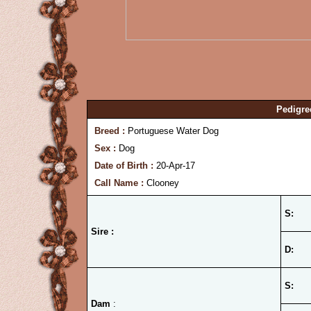
Pedigre
Breed :
Portuguese Water Dog
Sex :
Dog
Date of Birth :
20-Apr-17
Call Name :
Clooney
S:
Sire :
D:
S:
Dam
: