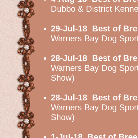
Dubbo & District Kenn
29-Jul-18
Best of Br
Warners Bay Dog Spor
28-Jul-18
Best of Br
Warners Bay Dog Spor
Show)
28-Jul-18
Best of Br
Warners Bay Dog Spor
Show)
1-Jul-18
Best of Bre