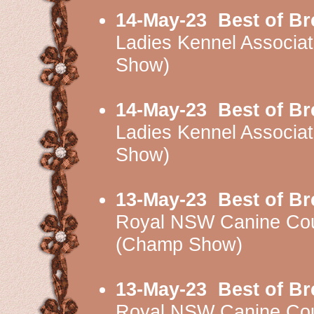
14-May-23
Best of B
Ladies Kennel Associ
Show)
14-May-23
Best of B
Ladies Kennel Associ
Show)
13-May-23
Best of B
Royal NSW Canine Cou
(Champ Show)
13-May-23
Best of B
Royal NSW Canine Cou