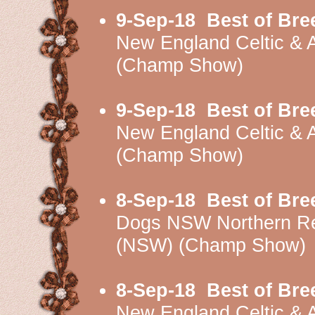
9-Sep-18
Best of Bre
New England Celtic &
(Champ Show)
9-Sep-18
Best of Bre
New England Celtic &
(Champ Show)
8-Sep-18
Best of Bre
Dogs NSW Northern Re
(NSW) (Champ Show)
8-Sep-18
Best of Bre
New England Celtic & 