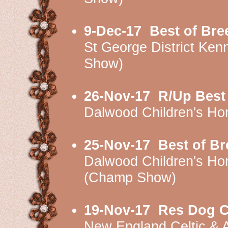
9-Dec-17
Best of Br
St George District K
Show)
26-Nov-17
R/Up Best
Dalwood Children's H
25-Nov-17
Best of B
Dalwood Children's H
(Champ Show)
19-Nov-17
Res Dog C
New England Celtic & 