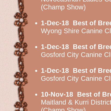
(Champ Show)
1-Dec-18
Best of Bre
Wyong Shire Canine C
1-Dec-18
Best of Bre
Gosford City Canine 
1-Dec-18
Best of Bre
Gosford City Canine 
10-Nov-18
Best of Br
Maitland & Kurri Dist
(Champ Show)