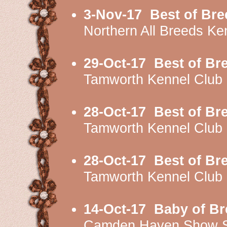
3-Nov-17
Best of Bre
Northern All Breeds K
29-Oct-17
Best of Br
Tamworth Kennel Club
28-Oct-17
Best of Br
Tamworth Kennel Clu
28-Oct-17
Best of Br
Tamworth Kennel Clu
14-Oct-17
Baby of Br
Camden Haven Show S