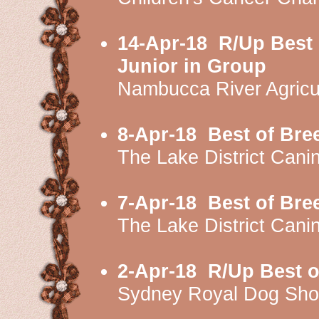
14-Apr-18
R/Up Best 
Junior in Group
Nambucca River Agricu
8-Apr-18
Best of Bre
The Lake District Can
7-Apr-18
Best of Bre
The Lake District Ca
2-Apr-18
R/Up Best o
Sydney Royal Dog Sh