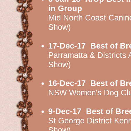
in Group
Mid North Coast Cani
Show)
17-Dec-17
Best of B
Parramatta & Districts
Show)
16-Dec-17
Best of B
NSW Women's Dog Clu
9-Dec-17
Best of Br
St George District K
Show)